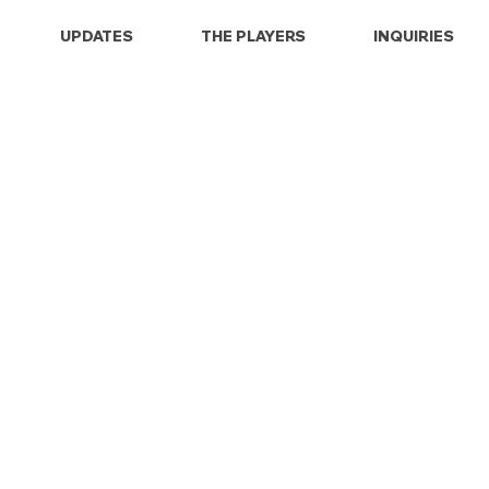
UPDATES
THE PLAYERS
INQUIRIES