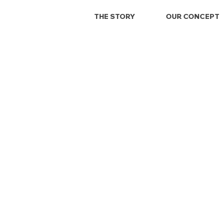
THE STORY
OUR CONCEPT